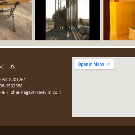
CT US
 054-2401261
08-6562688
דואר-אלקטרוני:
chai-negev@revivim.co.il