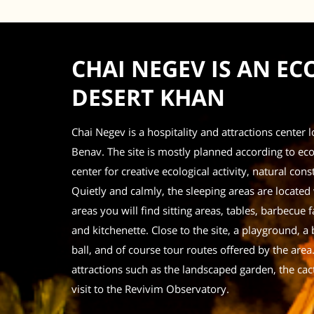
CHAI NEGEV IS AN E
DESERT KHAN
Chai Negev is a hospitality and attractions center 
Benav. The site is mostly planned according to ecol
center for creative ecological activity, natural c
Quietly and calmly, the sleeping areas are located
areas you will find sitting areas, tables, barbecue fac
and kitchenette.
Close to the site, a playground, a 
ball, and of course tour routes offered by the area
attractions such as the landscaped garden, the cac
visit to the Revivim Observatory.