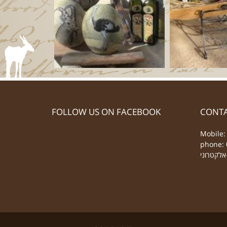
FOLLOW US ON FACEBOOK
CONTA
Mobile:
phone: 