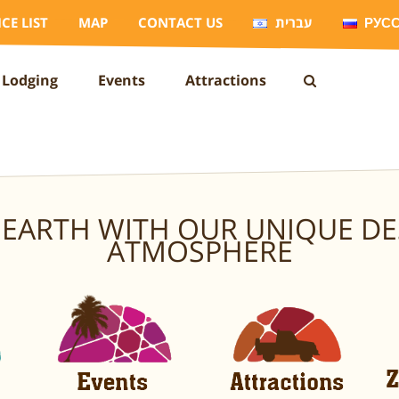
ICE LIST
MAP
CONTACT US
עברית
РУС
Lodging
Events
Attractions
EARTH WITH OUR UNIQUE DE
ATMOSPHERE