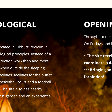
COLOGICAL
OPENI
Throughout the 
On Fridays and 
located in Kibbutz Revivim in
ogical principles. Instead of a
* The site rece
onstruction workshop and more.
coordinate a d
 when outside the sleeping
***Bringing ani
ilities, facilities for the buffet
forbidden!
basketball court and a football
. The site also has nearby
tus garden and an experiential