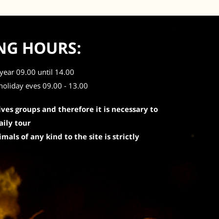
NG HOURS:
year 09.00 until 14.00
holiday eves 09.00 - 13.00
ives groups and therefore it is necessary to
aily tour
mals of any kind to the site is strictly