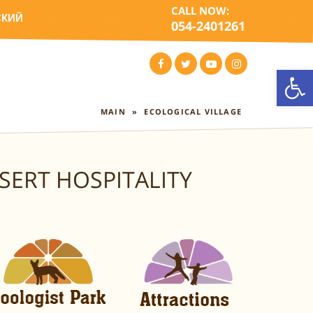
CALL NOW:
СКИЙ
054-2401261
Open
FACEBOOK
TWITTER
YOUTUBE
INSTAGRAM
MAIN
»
ECOLOGICAL VILLAGE
SERT HOSPITALITY