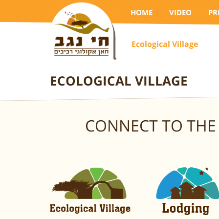
HOME
VIDEO
PR
Ecological Village
ECOLOGICAL VILLAGE
CONNECT TO THE 