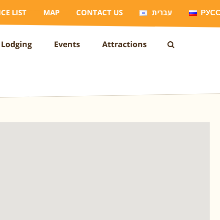
ICE LIST
MAP
CONTACT US
עברית
РУС
Lodging
Events
Attractions