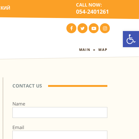
CALL NOW:
СКИЙ
054-2401261
Open
FACEBOOK
TWITTER
YOUTUBE
INSTAGRAM
MAIN
»
MAP
CONTACT US
Name
Email