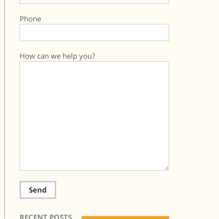
Phone
How can we help you?
RECENT POSTS