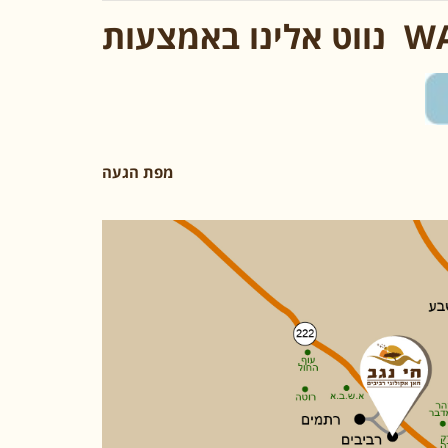
נווט אלינו ב
מפת הגעה