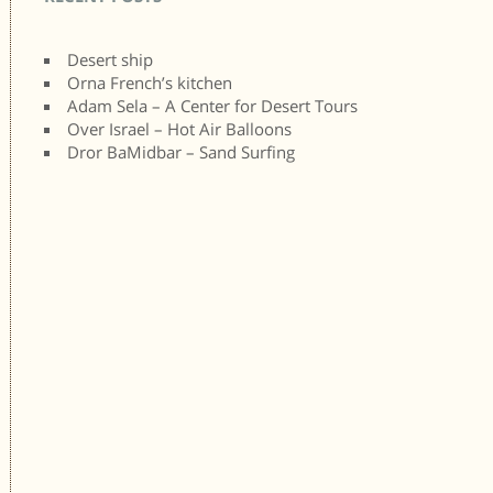
Desert ship
Orna French’s kitchen
Adam Sela – A Center for Desert Tours
Over Israel – Hot Air Balloons
Dror BaMidbar – Sand Surfing