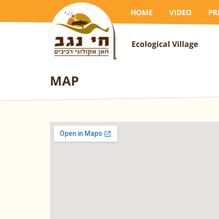
HOME
VIDEO
PR
Ecological Village
MAP