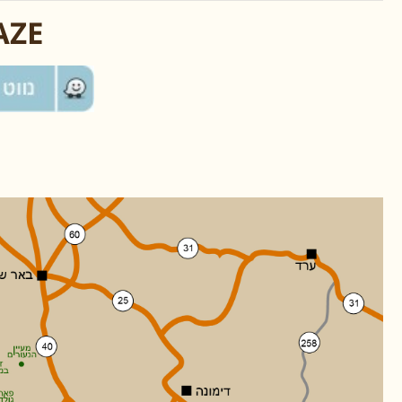
אמצעות WAZE