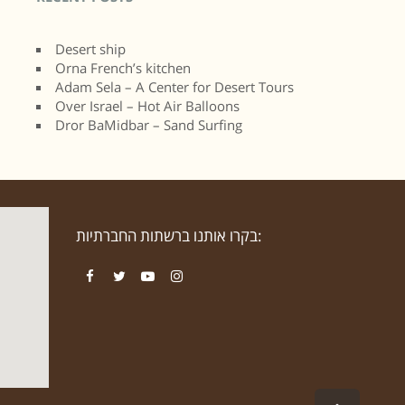
Desert ship
Orna French’s kitchen
Adam Sela – A Center for Desert Tours
Over Israel – Hot Air Balloons
Dror BaMidbar – Sand Surfing
בקרו אותנו ברשתות החברתיות:
Facebook
Twitter
YouTube
Instagram