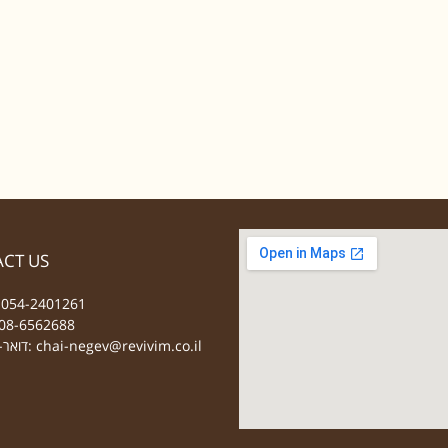
CT US
 054-2401261
08-6562688
דואר-אלקטרוני:
chai-negev@revivim.co.il