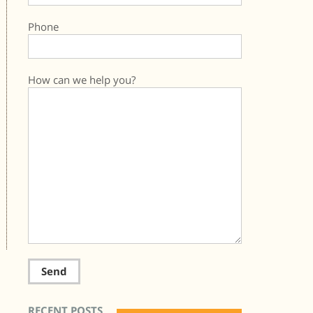
Phone
How can we help you?
RECENT POSTS