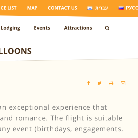
ICE LIST
MAP
CONTACT US
עברית
РУС
Lodging
Events
Attractions
ALLOONS
s an exceptional experience that
and romance. The flight is suitable
 any event (birthdays, engagements,