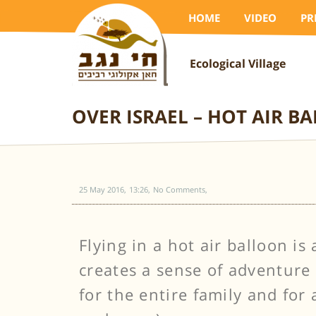
HOME
VIDEO
PR
Ecological Village
OVER ISRAEL – HOT AIR B
25 May 2016
13:26
No Comments
Flying in a hot air balloon i
creates a sense of adventure 
for the entire family and for