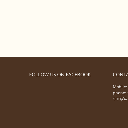
FOLLOW US ON FACEBOOK
CONTA
Mobile:
phone: 