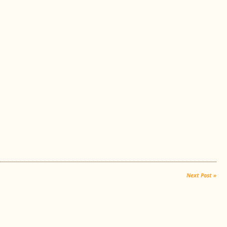
Next Post »