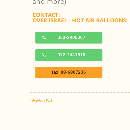
and more)
CONTACT:
OVER ISRAEL - HOT AIR BALLOONS:
053-2900007
072-2441810
fax: 08-6807236
« Previous Post