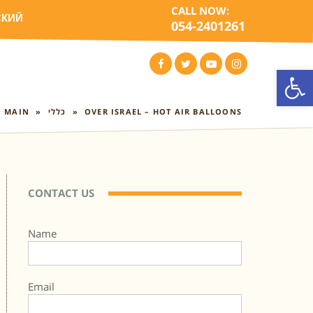
CALL NOW:
СКИЙ
054-2401261
Open
FACEBOOK
TWITTER
YOUTUBE
INSTAGRAM
MAIN
»
כללי
»
OVER ISRAEL – HOT AIR BALLOONS
CONTACT US
Name
Email